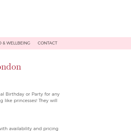
 & WELLBEING
CONTACT
London
ial Birthday or Party for any
g like princesses! They will
ith availability and pricing