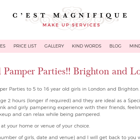
CES
PRICE LIST
GALLERY
KIND WORDS
BLOG
MIND
ld Pamper Parties!! Brighton and 
er Parties to 5 to 16 year old girls in London and Brighton.
age 2 hours (longer if required) and they are ideal as a Spec
pink and girly pampering experience with their friends, feelin
keup and can relax while being pampered.
e at your home or venue of your choice.
umber of girls, date and venue) and I will get back to you w