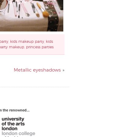
party
,
kids makeup party
,
kids
party makeup
,
princess parties
Metallic eyeshadows
»