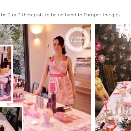
 be 2 or 3 therapists to be on hand to Pamper the girls!