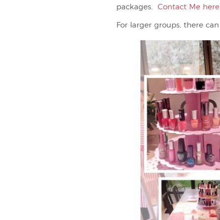
packages.
Contact Me here
For larger groups, there can