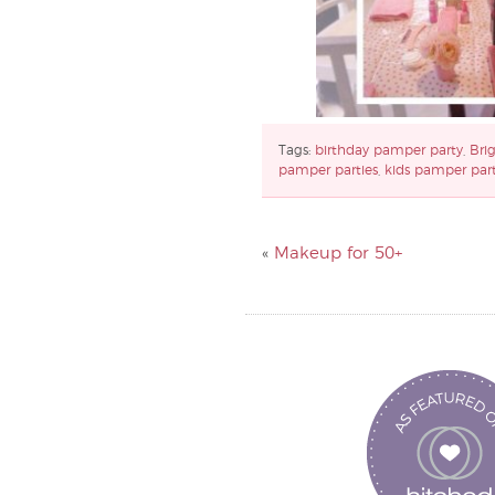
Tags:
birthday pamper party
,
Bri
pamper parties
,
kids pamper par
«
Makeup for 50+