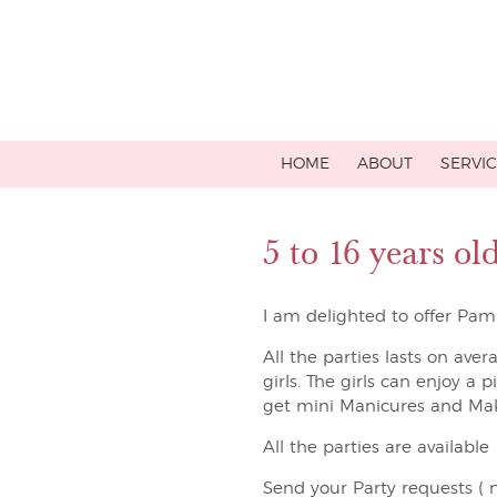
HOME
ABOUT
SERVI
5 to 16 years o
I am delighted to offer Pamp
All the parties lasts on aver
girls. The girls can enjoy a 
get mini Manicures and Ma
All the parties are availabl
Send your Party requests ( n