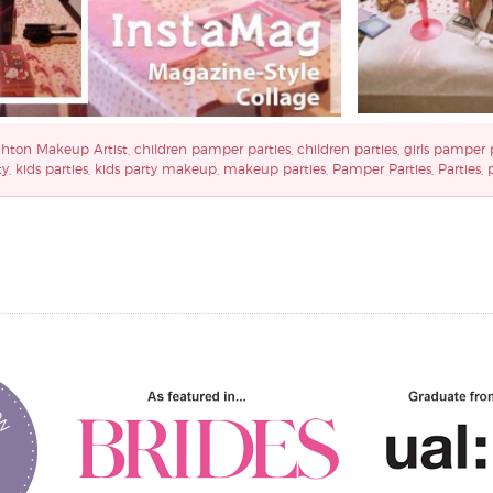
ghton Makeup Artist
,
children pamper parties
,
children parties
,
girls pamper 
ty
,
kids parties
,
kids party makeup
,
makeup parties
,
Pamper Parties
,
Parties
,