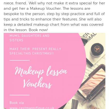
niece, friend.. Well why not make it extra special for her
and get her a Makeup Voucher. The lessons are
bespoke to the person, step by step practice and full of
tips and tricks to enhance their features. She will also
keep a detailed makeup chart from what was covered
in the lesson. Book now!