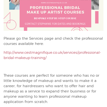
Please go the Services page and check the professional
courses available here:
http://www.cestmagnifique.co.uk/services/professional-
bridal-makeup-training/
These courses are perfect for someone who has no or
little knowledge of makeup and wants to make it a
career, for hairdressers who want to offer hair and
makeup as a service to expand their business or for
anyone wanting to learn professional makeup
application from scratch.