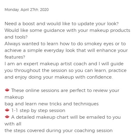
Monday, April 27th, 2020
Need a boost and would like to update your look? ⁠
Would like some guidance with your makeup products
and tools? ⁠
Always wanted to learn how to do smokey eyes or to
achieve a simple everyday look that will enhance your
features? ⁠
I am an expert makeup artist coach and I will guide
you throughout the session so you can learn, practice
and enjoy doing your makeup with confidence.⁠
These online sessions are perfect to review your
makeup ⁠
bag and learn new tricks and techniques ⁠
1-1 step by step session ⁠
A detailed makeup chart will be emailed to you
with all ⁠
the steps covered during your coaching session ⁠