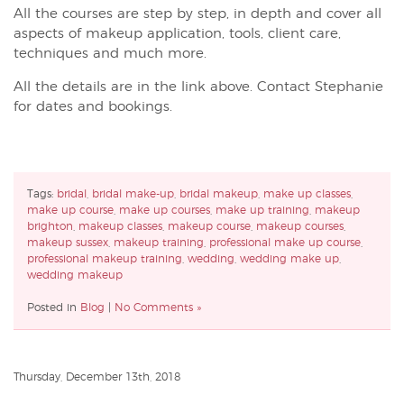
All the courses are step by step, in depth and cover all
aspects of makeup application, tools, client care,
techniques and much more.
All the details are in the link above. Contact Stephanie
for dates and bookings.
Tags:
bridal
,
bridal make-up
,
bridal makeup
,
make up classes
,
make up course
,
make up courses
,
make up training
,
makeup
brighton
,
makeup classes
,
makeup course
,
makeup courses
,
makeup sussex
,
makeup training
,
professional make up course
,
professional makeup training
,
wedding
,
wedding make up
,
wedding makeup
Posted in
Blog
|
No Comments »
Thursday, December 13th, 2018