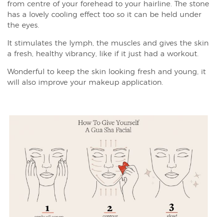
from centre of your forehead to your hairline. The stone
has a lovely cooling effect too so it can be held under
the eyes.
It stimulates the lymph, the muscles and gives the skin
a fresh, healthy vibrancy, like if it just had a workout.
Wonderful to keep the skin looking fresh and young, it
will also improve your makeup application.