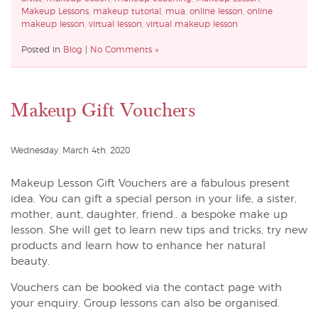
Makeup Lessons
,
makeup tutorial
,
mua
,
online lesson
,
online
makeup lesson
,
virtual lesson
,
virtual makeup lesson
Posted in
Blog
|
No Comments »
Makeup Gift Vouchers
Wednesday, March 4th, 2020
Makeup Lesson Gift Vouchers are a fabulous present
idea. You can gift a special person in your life, a sister,
mother, aunt, daughter, friend.. a bespoke make up
lesson. She will get to learn new tips and tricks, try new
products and learn how to enhance her natural
beauty.
Vouchers can be booked via the contact page with
your enquiry. Group lessons can also be organised.