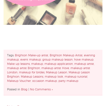
Tags:
Brighton Make-up artist
,
Brighton Makeup Artist
,
evening
makeup
,
event makeup
,
group makeup lesson
,
hove makeup
,
Make up lessons
,
makeup
,
makeup application
,
makeup artist
,
makeup artist Brighton
,
makeup artist Hove
,
makeup artist
London
,
makeup for brides
,
Makeup Lesson
,
Makeup Lesson
Brighton
,
Makeup Lessons
,
makeup look
,
makeup tutorial
,
Makeup Voucher
,
occasion makeup
,
party makeup
Posted in
Blog
|
No Comments »