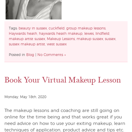
Tags:
beauty in sussex
,
cuckfield
,
group makeup lessons
,
Haywards heath
,
haywards heath makeup
,
lewes
,
lindfield
,
makeup artist sussex
,
Makeup Lessons
,
makeup sussex
,
sussex
,
sussex makeup artist
,
west sussex
Posted in
Blog
|
No Comments »
Book Your Virtual Makeup Lesson
Monday, May 18th, 2020
The makeup lessons and coaching are still going on
online for the time being and that works great if you
need advice on how to use your exiting makeup, learn
techniques of application, product advice and tips etc.