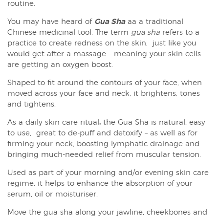
routine.
You may have heard of
Gua Sha
aa a traditional
Chinese medicinal tool. The term
gua sha
refers to a
practice to create redness on the skin, just like you
would get after a massage – meaning your skin cells
are getting an oxygen boost.
Shaped to fit around the contours of your face, when
moved across your face and neck, it brightens, tones
and tightens.
As a daily skin care ritual
,
the Gua Sha is natural, easy
to use, great to de-puff and detoxify – as well as for
firming your neck, boosting lymphatic drainage and
bringing much-needed relief from muscular tension.
Used as part of your morning and/or evening skin care
regime, it helps to enhance the absorption of your
serum, oil or moisturiser.
Move the gua sha along your jawline, cheekbones and