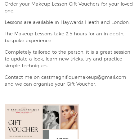
Order your Makeup Lesson Gift Vouchers for your loved
one.
Lessons are available in Haywards Heath and London.
The Makeup Lessons take 2.5 hours for an in depth,
bespoke experience.
Completely tailored to the person, it is a great session
to update a look, learn new tricks, try and practice
simple techniques.
Contact me on cestmagnifiquemakeup@gmail.com
and we can organise your Gift Voucher.