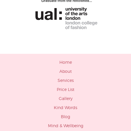
Home
About
Services
Price List
Gallery
Kind Words
Blog
Mind & Wellbeing