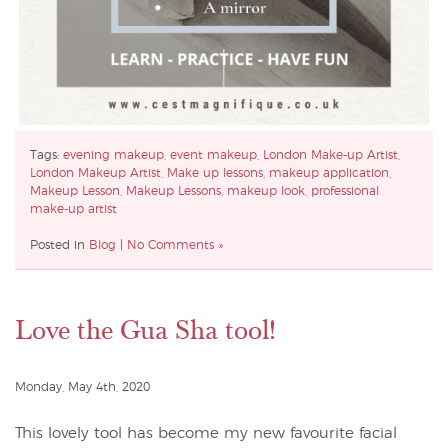
Tags:
evening makeup
,
event makeup
,
London Make-up Artist
,
London Makeup Artist
,
Make up lessons
,
makeup application
,
Makeup Lesson
,
Makeup Lessons
,
makeup look
,
professional
make-up artist
Posted in
Blog
|
No Comments »
Love the Gua Sha tool!
Monday, May 4th, 2020
This lovely tool has become my new favourite facial