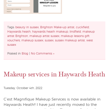
Tags:
beauty in sussex
,
Brighton Make-up artist
,
cuckfield
,
Haywards heath
,
haywards heath makeup
,
lindfield
,
makeup
artist Brighton
,
makeup artist sussex
,
makeup lessons gift
vouchers
,
makeup sussex
,
sussex
,
sussex makeup artist
,
west
sussex
Posted in
Blog
|
No Comments »
Makeup services in Haywards Heath
Tuesday, October 4th, 2022
C’est Magnifique Makeup Services is now available in
Haywards Heath!! I have just recently moved to the