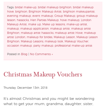
Tags:
bridal make-up
,
bridal makeup brighton
,
bridal makeup
hove
,
brighton
,
Brighton Makeup Artist
,
brighton makeupartist
,
evening makeup
,
event makeup
,
Group Makeup
,
group makeup
lesson
,
hassocks
,
Hen Parties Makeup
,
hove makeup
,
London
Makeup Artist
,
make up
,
Make up lessons
,
make-up artist
,
makeup
,
makeup application
,
makeup artist
,
makeup artist
Brighton
,
makeup artist hassocks
,
makeup artist Hove
,
makeup
artist London
,
makeup for brides
,
Makeup Lesson
,
Makeup Lesson
Brighton
,
Makeup Lessons
,
makeup look
,
Makeup Voucher
,
occasion makeup
,
party makeup
,
professional make-up artist
Posted in
Blog
|
No Comments »
Christmas Makeup Vouchers
Thursday, December 13th, 2018
It’s almost Christmas and you might be wondering
what to get your mum, grandma, daughter, sister,