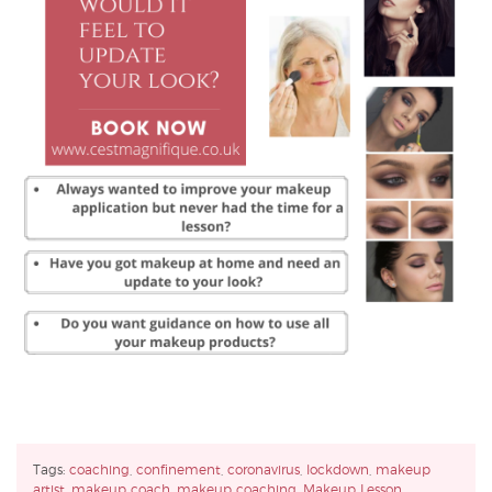
Tags:
coaching
,
confinement
,
coronavirus
,
lockdown
,
makeup
artist
,
makeup coach
,
makeup coaching
,
Makeup Lesson
,