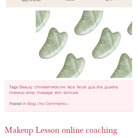
Tags:
Beauty
,
chinesemedicine
,
face
,
facial
,
gua sha
,
guasha
,
makeup artist
,
massage
,
skin
,
skincare
Posted in
Blog
|
No Comments »
Makeup Lesson online coaching