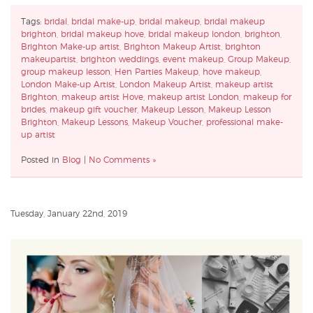
Tags:
bridal
,
bridal make-up
,
bridal makeup
,
bridal makeup
brighton
,
bridal makeup hove
,
bridal makeup london
,
brighton
,
Brighton Make-up artist
,
Brighton Makeup Artist
,
brighton
makeupartist
,
brighton weddings
,
event makeup
,
Group Makeup
,
group makeup lesson
,
Hen Parties Makeup
,
hove makeup
,
London Make-up Artist
,
London Makeup Artist
,
makeup artist
Brighton
,
makeup artist Hove
,
makeup artist London
,
makeup for
brides
,
makeup gift voucher
,
Makeup Lesson
,
Makeup Lesson
Brighton
,
Makeup Lessons
,
Makeup Voucher
,
professional make-
up artist
Posted in
Blog
|
No Comments »
Tuesday, January 22nd, 2019