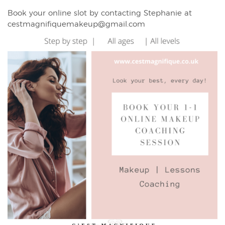
Book your online slot by contacting Stephanie at
cestmagnifiquemakeup@gmail.com