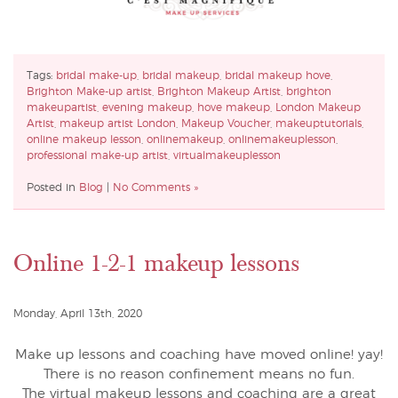
Tags:
bridal make-up
,
bridal makeup
,
bridal makeup hove
,
Brighton Make-up artist
,
Brighton Makeup Artist
,
brighton
makeupartist
,
evening makeup
,
hove makeup
,
London Makeup
Artist
,
makeup artist London
,
Makeup Voucher
,
makeuptutorials
,
online makeup lesson
,
onlinemakeup
,
onlinemakeuplesson
,
professional make-up artist
,
virtualmakeuplesson
Posted in
Blog
|
No Comments »
Online 1-2-1 makeup lessons
Monday, April 13th, 2020
Make up lessons and coaching have moved online! yay!
There is no reason confinement means no fun.
The virtual makeup lessons and coaching are a great