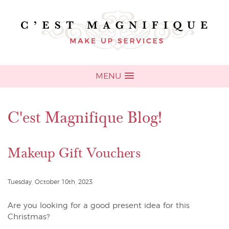
MENU
C'est Magnifique Blog!
Makeup Gift Vouchers
Tuesday, October 10th, 2023
Are you looking for a good present idea for this
Christmas?