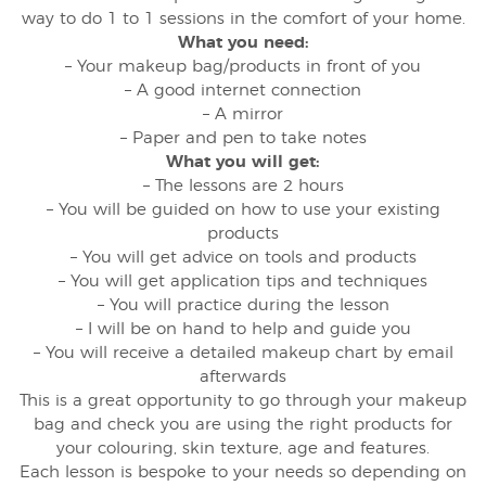
way to do 1 to 1 sessions in the comfort of your home.
What you need:
– Your makeup bag/products in front of you
– A good internet connection
– A mirror
– Paper and pen to take notes
What you will get:
– The lessons are 2 hours
– You will be guided on how to use your existing
products
– You will get advice on tools and products
– You will get application tips and techniques
– You will practice during the lesson
– I will be on hand to help and guide you
– You will receive a detailed makeup chart by email
afterwards
This is a great opportunity to go through your makeup
bag and check you are using the right products for
your colouring, skin texture, age and features.
Each lesson is bespoke to your needs so depending on