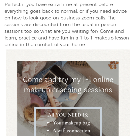
Perfect if you have extra time at present before
everything goes back to normal, or if you need advice
on how to look good on business zoom calls. The
sessions are discounted from the usual in person
sessions too, so what are you waiting for? Come and
learn, practice and have fun in a 1 to 1 makeup lesson
online in the comfort of your home.