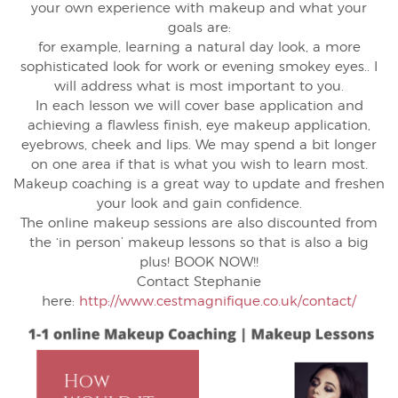
your own experience with makeup and what your
goals are:
for example, learning a natural day look, a more
sophisticated look for work or evening smokey eyes.. I
will address what is most important to you.
In each lesson we will cover base application and
achieving a flawless finish, eye makeup application,
eyebrows, cheek and lips. We may spend a bit longer
on one area if that is what you wish to learn most.
Makeup coaching is a great way to update and freshen
your look and gain confidence.
The online makeup sessions are also discounted from
the ‘in person’ makeup lessons so that is also a big
plus! BOOK NOW!!
Contact Stephanie
here:
http://www.cestmagnifique.co.uk/contact/