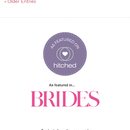
« Older Entries