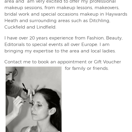
area and am very excited to offer my professional
makeup sessions, from makeup lessons, makeovers,
bridal work and special occasions makeup in Haywards
Heath and surrounding areas such as Ditchling,
Cuckfield and Lindfield.
I have over 20 years experience from Fashion, Beauty,
Editorials to special events all over Europe. I am
bringing my expertise to the area and local ladies.
Contact me to book an appointment or Gift Voucher
for family or friends.