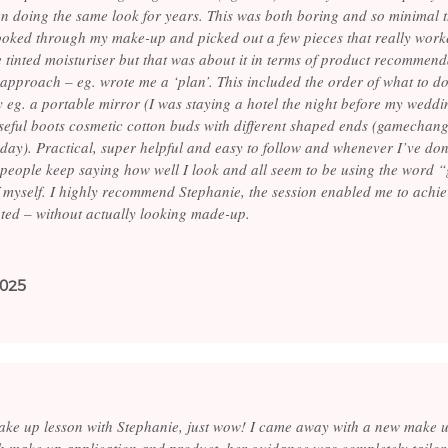
n doing the same look for years. This was both boring and so minimal th
looked through my make-up and picked out a few pieces that really work
e tinted moisturiser but that was about it in terms of product recommend
approach – eg. wrote me a ‘plan’. This included the order of what to do f
y eg. a portable mirror (I was staying a hotel the night before my wedd
seful boots cosmetic cotton buds with different shaped ends (gamechan
 day). Practical, super helpful and easy to follow and whenever I’ve do
 people keep saying how well I look and all seem to be using the word “
f myself. I highly recommend Stephanie, the session enabled me to achiev
ted – without actually looking made-up.
2025
e up lesson with Stephanie, just wow! I came away with a new make up
h make up application and product, her guidance was completely tailo