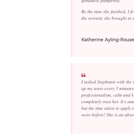
genuinely pampered.
By the time she finished, I f
the serenity she brought to
Katherine Ayling-Rouse
I tasked Stephanie with the
up my tears every 5 minutes 
professionalism, calm and ki
completely trust her. It’s a
but the time taken to apply 
wore before! She is an abso