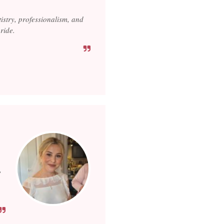
tistry, professionalism, and
ride.
,