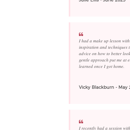
Julie Ellis - June 2025
I had a make up lesson with
inspiration and techniques 
advice on how to better loo
gentle approach put me at ea
learned once I got home.
Vicky Blackburn - May 
I recently had a session wi