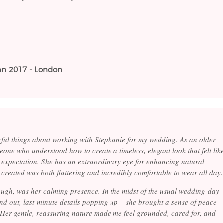
Jan 2017 - London
ful things about working with Stephanie for my wedding. As an older
eone who understood how to create a timeless, elegant look that felt lik
expectation. She has an extraordinary eye for enhancing natural
created was both flattering and incredibly comfortable to wear all day.
hough, was her calming presence. In the midst of the usual wedding-day
nd out, last-minute details popping up – she brought a sense of peace
 Her gentle, reassuring nature made me feel grounded, cared for, and