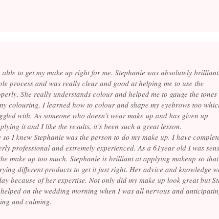
 able to get my make up right for me. Stephanie was absolutely brilliant
le process and was really clear and good at helping me to use the
perly. She really understands colour and helped me to gauge the tones
 my colouring. I learned how to colour and shape my eyebrows too whic
ruggled with. As someone who doesn’t wear make up and has given up
ying it and I like the results, it’s been such a great lesson.
y so I knew Stephanie was the person to do my make up. I have complet
terly professional and extremely experienced. As a 61year old I was sen
he make up too much. Stephanie is brilliant at applying makeup so that 
 trying different products to get it just right. Her advice and knowledge 
 day because of her expertise. Not only did my make up look great but 
helped on the wedding morning when I was all nervous and anticipatin
ing and calming.