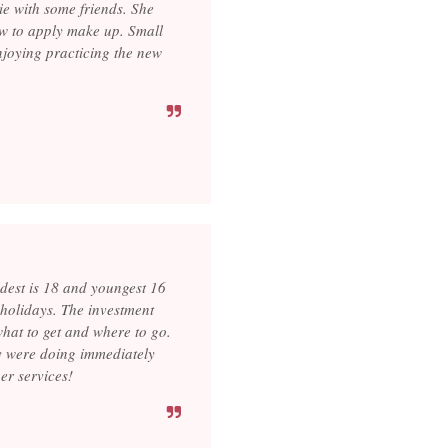
ie with some friends. She
ow to apply make up. Small
njoying practicing the new
dest is 18 and youngest 16
e holidays. The investment
hat to get and where to go.
ey were doing immediately
er services!