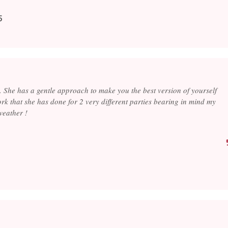
5
 . She has a gentle approach to make you the best version of yourself
rk that she has done for 2 very different parties bearing in mind my
weather !