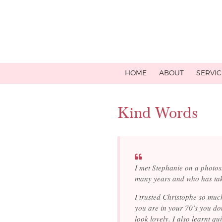
HOME
ABOUT
SERVIC
Kind Words
I met Stephanie on a photo
many years and who has ta
I trusted Christophe so muc
you are in your 70’s you do
look lovely. I also learnt qu