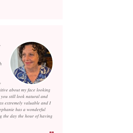
,
h
e
sitive about my face looking
you still look natural and
was extremely valuable and I
Stephanie has a wonderful
g the day the hour of having