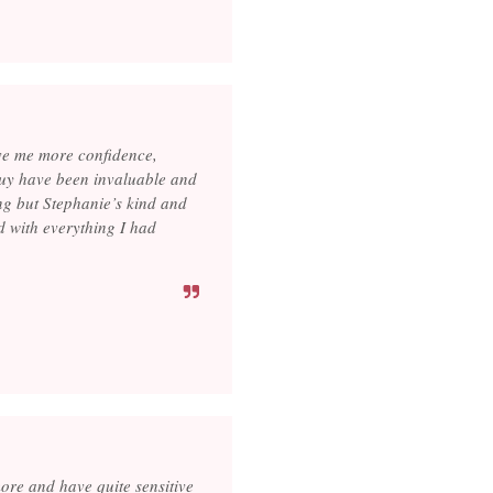
ve me more confidence,
buy have been invaluable and
ng but Stephanie’s kind and
ed with everything I had
ore and have quite sensitive