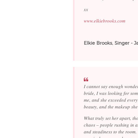
xx
www.elkiebrooks.com
Elkie Brooks, Singer - 
I cannot say enough wonder
bride, I was looking for som
me, and she exceeded every 
beauty, and the makeup she 
What truly set her apart, t
chaos – people rushing in a
and steadiness to the room.