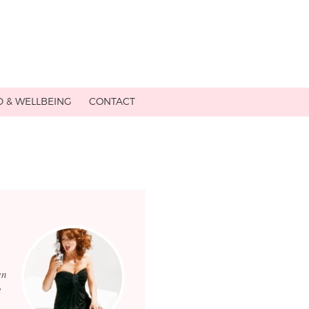
D & WELLBEING
CONTACT
en
e