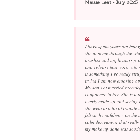
Maisie Leat - July 2025
I have spent years not being
she took me through the who
brushes and applicators pro
and colours that work with
is something I’ve really st
trying I am now enjoying appl
My son got married recentl
confidence in her. She is ut
overly made up and seeing t
she went to a lot of trouble
felt such confidence on the
calm demeanour that really 
my make up done was sooth