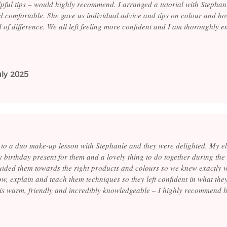
lpful tips – would highly recommend. I arranged a tutorial with Stephan
 comfortable. She gave us individual advice and tips on colour and h
 of difference. We all left feeling more confident and I am thoroughly e
uly 2025
 to a duo make-up lesson with Stephanie and they were delighted. My el
rly birthday present for them and a lovely thing to do together during th
uided them towards the right products and colours so we knew exactly w
ow, explain and teach them techniques so they left confident in what th
e is warm, friendly and incredibly knowledgeable – I highly recommend h