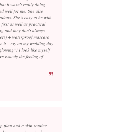
at it wasn’t really doing
ed well for me. She also
ations. She’s easy to be with
irst as well as practical
ing and they don’t always
ger!) + waterproof mascara
ne it – eg. on my wedding day
glowing”! I look like myself
e exactly the feeling of
 plan and a skin routine.
red to our needs and what we