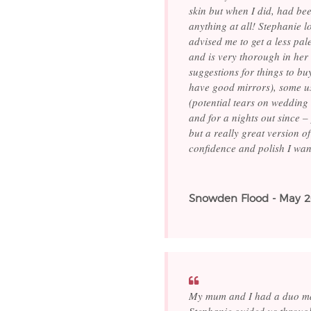
skin but when I did, had bee
anything at all! Stephanie 
advised me to get a less pal
and is very thorough in her 
suggestions for things to bu
have good mirrors), some u
(potential tears on wedding
and for a nights out since –
but a really great version o
confidence and polish I wan
Snowden Flood - May 
My mum and I had a duo mak
Stephanie guided us throug