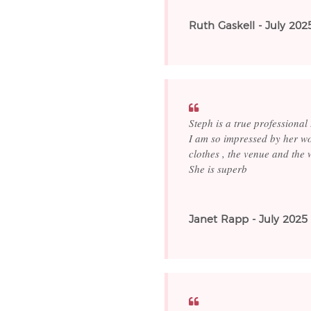
Ruth Gaskell - July 202
Steph is a true professional
I am so impressed by her wo
clothes , the venue and the 
She is superb
Janet Rapp - July 2025