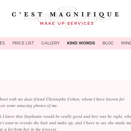
ES
PRICE LIST
GALLERY
KIND WORDS
BLOG
MIN
shoot with my dear friend Christophe Cohen, whom I have known for
ken some amazing photos of me.
h I knew that Stephanie would be really good and boy was he right, wh
n’t want to overdo the hair and make up, and I have to say she made m
ite a lot from her in the process.