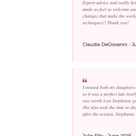
Expert advice and really he
made us feel so welcome and
changes that make the world
techniques!! Thank you!
Claudia DeGiovanni - J
I treated both my daughters
so it was a perfect late /ea
was worth it as Stephanie g
She also took the time to sh
after the session. Stephani