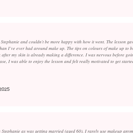
 Stephanie and couldn’t be more happy with how it went. The lesson ga
than I’ve ever had around make up. The tips on colours of make up to 
k after my skin is already making a difference. I was nervous before goi
se, I was able to enjoy the lesson and felt really motivated to get start
2025
th Stephanie as was getting married (aged 60). I rarely use makeup anym