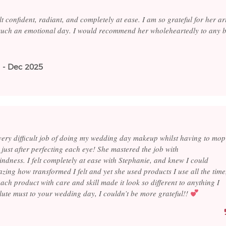
elt confident, radiant, and completely at ease. I am so grateful for her ar
 such an emotional day. I would recommend her wholeheartedly to any b
 - Dec 2025
 very difficult job of doing my wedding day makeup whilst having to mop
just after perfecting each eye! She mastered the job with
ndness. I felt completely at ease with Stephanie, and knew I could
mazing how transformed I felt and yet she used products I use all the time
each product with care and skill made it look so different to anything I
lute must to your wedding day, I couldn’t be more grateful!!