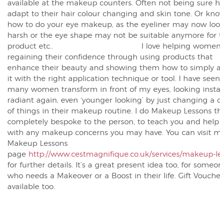
available at the makeup counters. Often not being sure 
adapt to their hair colour changing and skin tone. Or kn
how to do your eye makeup, as the eyeliner may now loo
harsh or the eye shape may not be suitable anymore for 
product etc.. I love helping wome
regaining their confidence through using products that
enhance their beauty and showing them how to simply a
it with the right application technique or tool. I have seen
many women transform in front of my eyes, looking insta
radiant again, even ‘younger looking’ by just changing a 
of things in their makeup routine. I do Makeup Lessons t
completely bespoke to the person, to teach you and help
with any makeup concerns you may have. You can visit 
Makeup Lessons
page
http://www.cestmagnifique.co.uk/services/makeup-l
for further details. It’s a great present idea too, for some
who needs a Makeover or a Boost in their life. Gift Vouche
available too.