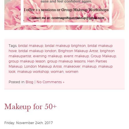
Tags:
bridal makeup
,
bridal makeup brighton
,
bridal makeup
hove
,
bridal makeup london
,
Brighton Makeup Artist
,
brighton
makeupartist
,
evening makeup
,
event makeup
,
Group Makeup
,
group makeup lesson
,
group makeup lessons
,
Hen Parties
Makeup
,
London Makeup Artist
,
makeover
,
makeup
,
makeup
look
,
makeup workshop
,
woman
,
women
Posted in
Blog
|
No Comments »
Makeup for 50+
Friday, November 24th, 2017