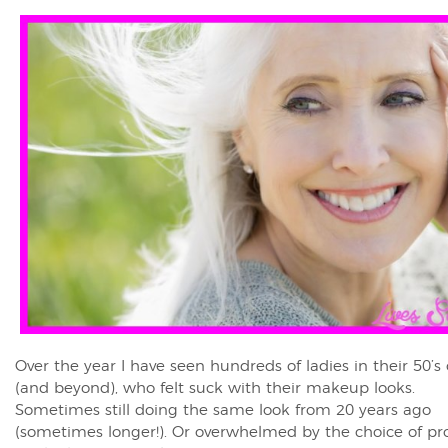
Over the year I have seen hundreds of ladies in their 50’s 
(and beyond), who felt suck with their makeup looks.
Sometimes still doing the same look from 20 years ago
(sometimes longer!). Or overwhelmed by the choice of pr