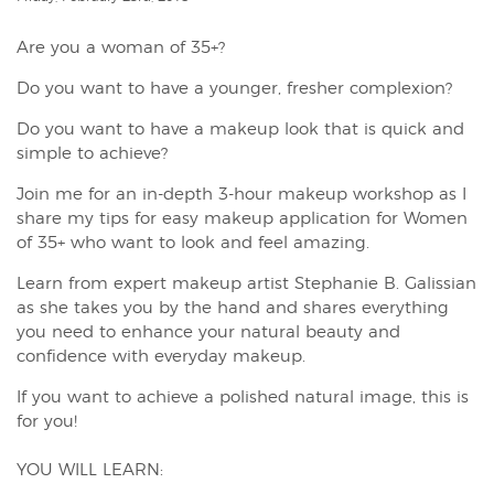
Are you a woman of 35+?
Do you want to have a younger, fresher complexion?
Do you want to have a makeup look that is quick and
simple to achieve?
Join me for an in-depth 3-hour makeup workshop as I
share my tips for easy makeup application for Women
of 35+ who want to look and feel amazing.
Learn from expert makeup artist Stephanie B. Galissian
as she takes you by the hand and shares everything
you need to enhance your natural beauty and
confidence with everyday makeup.
If you want to achieve a polished natural image, this is
for you!
YOU WILL LEARN: