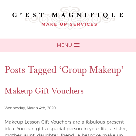
MENU
Posts Tagged ‘Group Makeup’
Makeup Gift Vouchers
Wednesday, March 4th, 2020
Makeup Lesson Gift Vouchers are a fabulous present
idea. You can gift a special person in your life, a sister,
mother, aunt, daughter, friend.. a bespoke make up