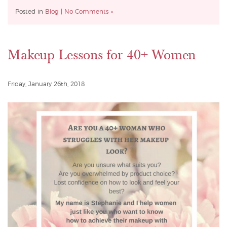
Posted in
Blog
|
No Comments »
Makeup Lessons for 40+ Women
Friday, January 26th, 2018