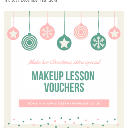
Thursday, December 13th, 2018