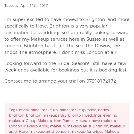
Tuesday, April 11th, 2017
I’m super excited to have moved to Brighton, and more
specifically to Hove. Brighton is a very popular
destination for weddings so I am really looking forward
to offer my Makeup services here in Sussex as well as
London. Brighton has it all.. the sea, the Downs, the
shops, the atmosphere.. I don’t miss London at all!
Looking forward to the Bridal Season! I still have a few
week-ends available for bookings but it is booking fast!
Contact me to arrange your trial on 07918172172
Tags:
bridal
,
bridal make-up
,
bridal makeup
,
bride
,
brides
,
brighton
,
brighton makeupartist
,
brighton weddings
,
evening
makeup
,
Group Makeup
,
Hen Parties Makeup
,
hove makeup
,
London Makeup Artist
,
makeup
,
makeup artist Brighton
,
makeup
artist Hove
,
makeup artist London
,
makeup for brides
,
Makeup