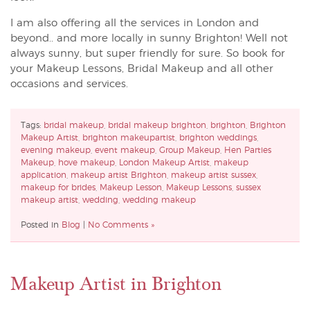
I am also offering all the services in London and
beyond.. and more locally in sunny Brighton! Well not
always sunny, but super friendly for sure. So book for
your Makeup Lessons, Bridal Makeup and all other
occasions and services.
Tags:
bridal makeup
,
bridal makeup brighton
,
brighton
,
Brighton
Makeup Artist
,
brighton makeupartist
,
brighton weddings
,
evening makeup
,
event makeup
,
Group Makeup
,
Hen Parties
Makeup
,
hove makeup
,
London Makeup Artist
,
makeup
application
,
makeup artist Brighton
,
makeup artist sussex
,
makeup for brides
,
Makeup Lesson
,
Makeup Lessons
,
sussex
makeup artist
,
wedding
,
wedding makeup
Posted in
Blog
|
No Comments »
Makeup Artist in Brighton