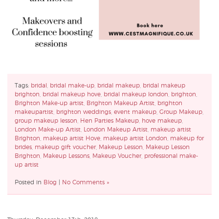
Tags:
bridal
,
bridal make-up
,
bridal makeup
,
bridal makeup
brighton
,
bridal makeup hove
,
bridal makeup london
,
brighton
,
Brighton Make-up artist
,
Brighton Makeup Artist
,
brighton
makeupartist
,
brighton weddings
,
event makeup
,
Group Makeup
,
group makeup lesson
,
Hen Parties Makeup
,
hove makeup
,
London Make-up Artist
,
London Makeup Artist
,
makeup artist
Brighton
,
makeup artist Hove
,
makeup artist London
,
makeup for
brides
,
makeup gift voucher
,
Makeup Lesson
,
Makeup Lesson
Brighton
,
Makeup Lessons
,
Makeup Voucher
,
professional make-
up artist
Posted in
Blog
|
No Comments »