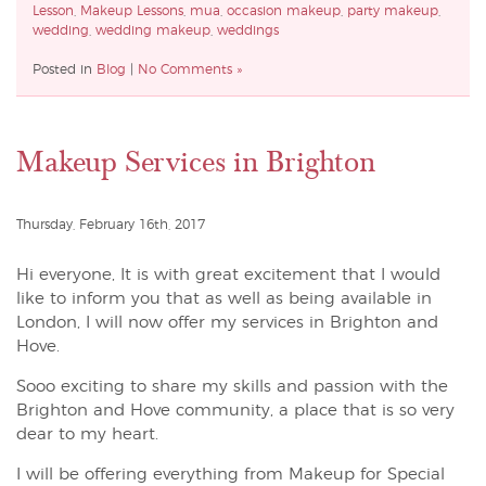
Lesson
,
Makeup Lessons
,
mua
,
occasion makeup
,
party makeup
,
wedding
,
wedding makeup
,
weddings
Posted in
Blog
|
No Comments »
Makeup Services in Brighton
Thursday, February 16th, 2017
Hi everyone, It is with great excitement that I would
like to inform you that as well as being available in
London, I will now offer my services in Brighton and
Hove.
Sooo exciting to share my skills and passion with the
Brighton and Hove community, a place that is so very
dear to my heart.
I will be offering everything from Makeup for Special