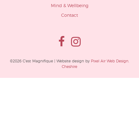
Mind & Wellbeing
Contact
©2026 C'est Magnifique | Website design by
Pixel Air Web Design,
Cheshire