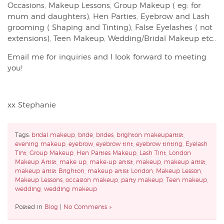
Occasions, Makeup Lessons, Group Makeup ( eg: for
mum and daughters), Hen Parties, Eyebrow and Lash
grooming ( Shaping and Tinting), False Eyelashes ( not
extensions), Teen Makeup, Wedding/Bridal Makeup etc..
Email me for inquiries and I look forward to meeting
you!
xx Stephanie
Tags:
bridal makeup
,
bride
,
brides
,
brighton makeupartist
,
evening makeup
,
eyebrow
,
eyebrow tint
,
eyebrow tinting
,
Eyelash
Tint
,
Group Makeup
,
Hen Parties Makeup
,
Lash Tint
,
London
Makeup Artist
,
make up
,
make-up artist
,
makeup
,
makeup artist
,
makeup artist Brighton
,
makeup artist London
,
Makeup Lesson
,
Makeup Lessons
,
occasion makeup
,
party makeup
,
Teen makeup
,
wedding
,
wedding makeup
Posted in
Blog
|
No Comments »