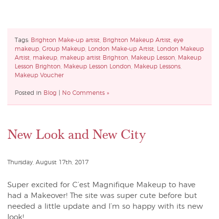
Tags:
Brighton Make-up artist
,
Brighton Makeup Artist
,
eye
makeup
,
Group Makeup
,
London Make-up Artist
,
London Makeup
Artist
,
makeup
,
makeup artist Brighton
,
Makeup Lesson
,
Makeup
Lesson Brighton
,
Makeup Lesson London
,
Makeup Lessons
,
Makeup Voucher
Posted in
Blog
|
No Comments »
New Look and New City
Thursday, August 17th, 2017
Super excited for C’est Magnifique Makeup to have
had a Makeover! The site was super cute before but
needed a little update and I’m so happy with its new
look!