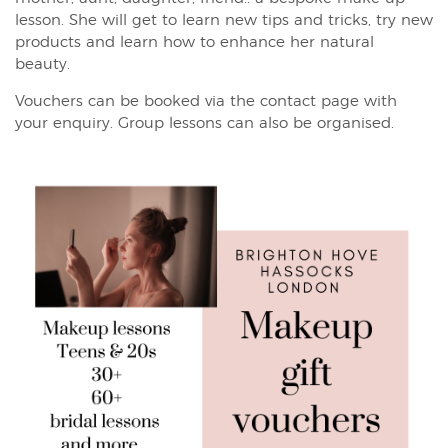
lesson. She will get to learn new tips and tricks, try new
products and learn how to enhance her natural
beauty.
Vouchers can be booked via the contact page with
your enquiry. Group lessons can also be organised.