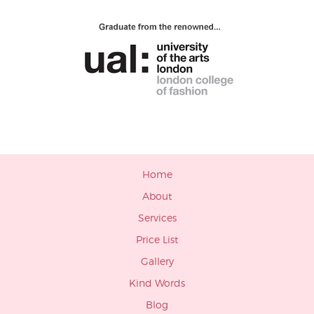
Home
About
Services
Price List
Gallery
Kind Words
Blog