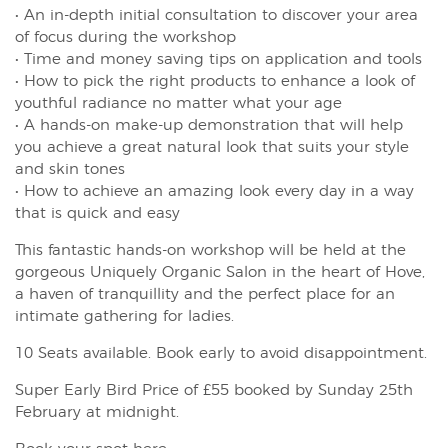
• An in-depth initial consultation to discover your area
of focus during the workshop
• Time and money saving tips on application and tools
• How to pick the right products to enhance a look of
youthful radiance no matter what your age
• A hands-on make-up demonstration that will help
you achieve a great natural look that suits your style
and skin tones
• How to achieve an amazing look every day in a way
that is quick and easy
This fantastic hands-on workshop will be held at the
gorgeous Uniquely Organic Salon in the heart of Hove,
a haven of tranquillity and the perfect place for an
intimate gathering for ladies.
10 Seats available. Book early to avoid disappointment.
Super Early Bird Price of £55 booked by Sunday 25th
February at midnight.