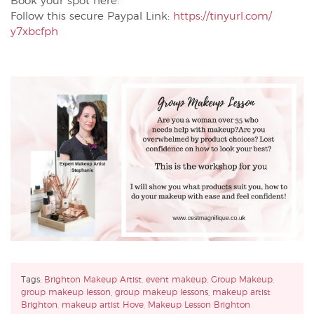
Book your spot here:
Follow this secure Paypal Link:
https://tinyurl.com/
y7xbcfph
Tags:
Brighton Makeup Artist
,
event makeup
,
Group Makeup
,
group makeup lesson
,
group makeup lessons
,
makeup artist
Brighton
,
makeup artist Hove
,
Makeup Lesson Brighton