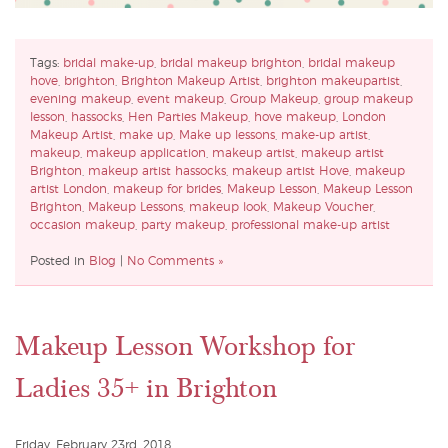
Tags:
bridal make-up
,
bridal makeup brighton
,
bridal makeup
hove
,
brighton
,
Brighton Makeup Artist
,
brighton makeupartist
,
evening makeup
,
event makeup
,
Group Makeup
,
group makeup
lesson
,
hassocks
,
Hen Parties Makeup
,
hove makeup
,
London
Makeup Artist
,
make up
,
Make up lessons
,
make-up artist
,
makeup
,
makeup application
,
makeup artist
,
makeup artist
Brighton
,
makeup artist hassocks
,
makeup artist Hove
,
makeup
artist London
,
makeup for brides
,
Makeup Lesson
,
Makeup Lesson
Brighton
,
Makeup Lessons
,
makeup look
,
Makeup Voucher
,
occasion makeup
,
party makeup
,
professional make-up artist
Posted in
Blog
|
No Comments »
Makeup Lesson Workshop for
Ladies 35+ in Brighton
Friday, February 23rd, 2018