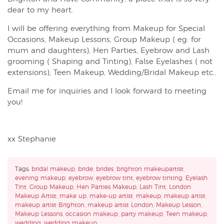
dear to my heart.
I will be offering everything from Makeup for Special
Occasions, Makeup Lessons, Group Makeup ( eg: for
mum and daughters), Hen Parties, Eyebrow and Lash
grooming ( Shaping and Tinting), False Eyelashes ( not
extensions), Teen Makeup, Wedding/Bridal Makeup etc..
Email me for inquiries and I look forward to meeting
you!
xx Stephanie
Tags:
bridal makeup
,
bride
,
brides
,
brighton makeupartist
,
evening makeup
,
eyebrow
,
eyebrow tint
,
eyebrow tinting
,
Eyelash
Tint
,
Group Makeup
,
Hen Parties Makeup
,
Lash Tint
,
London
Makeup Artist
,
make up
,
make-up artist
,
makeup
,
makeup artist
,
makeup artist Brighton
,
makeup artist London
,
Makeup Lesson
,
Makeup Lessons
,
occasion makeup
,
party makeup
,
Teen makeup
,
wedding
,
wedding makeup