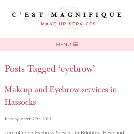
MENU
Posts Tagged ‘eyebrow’
Makeup and Eyebrow services in
Hassocks
Tuesday, March 27th, 2018
I am offering Eyebrow Services in Brighton, Hove and