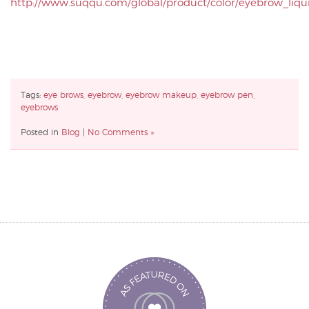
http://www.suqqu.com/global/product/color/eyebrow_liqu
Tags:
eye brows
,
eyebrow
,
eyebrow makeup
,
eyebrow pen
,
eyebrows
Posted in
Blog
|
No Comments »