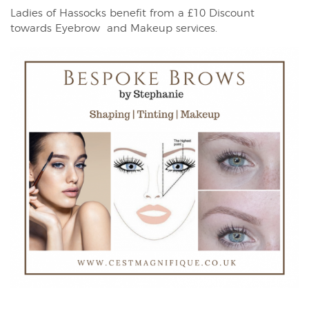
Ladies of Hassocks benefit from a £10 Discount
towards Eyebrow and Makeup services.