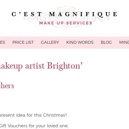
CES
PRICE LIST
GALLERY
KIND WORDS
BLOG
MIND
akeup artist Brighton’
hers
resent idea for this Christmas?
ft Vouchers for your loved one.