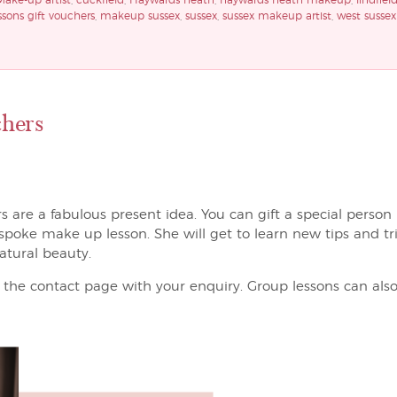
Make-up artist
,
cuckfield
,
Haywards heath
,
haywards heath makeup
,
lindfiel
sons gift vouchers
,
makeup sussex
,
sussex
,
sussex makeup artist
,
west sussex
hers
are a fabulous present idea. You can gift a special person in
espoke make up lesson. She will get to learn new tips and t
atural beauty.
the contact page with your enquiry. Group lessons can also