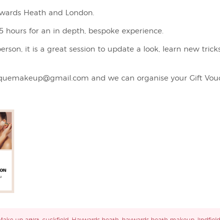
aywards Heath and London.
 hours for an in depth, bespoke experience.
rson, it is a great session to update a look, learn new trick
quemakeup@gmail.com and we can organise your Gift Vouc