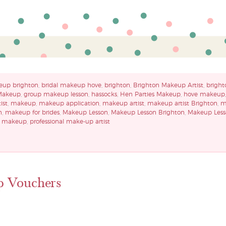
eup brighton
,
bridal makeup hove
,
brighton
,
Brighton Makeup Artist
,
bright
Makeup
,
group makeup lesson
,
hassocks
,
Hen Parties Makeup
,
hove makeup
ist
,
makeup
,
makeup application
,
makeup artist
,
makeup artist Brighton
,
m
n
,
makeup for brides
,
Makeup Lesson
,
Makeup Lesson Brighton
,
Makeup Less
y makeup
,
professional make-up artist
p Vouchers