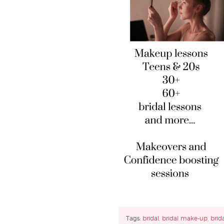
Tags:
bridal
,
bridal make-up
,
brid