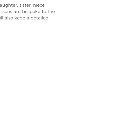
ghter, sister, niece,
essons are bespoke to the
ill also keep a detailed