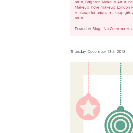
artist
,
Brighton Makeup Artist
,
br
Makeup
,
hove makeup
,
London M
makeup for brides
,
makeup gift 
artist
Posted in
Blog
|
No Comments »
Thursday, December 13th, 2018