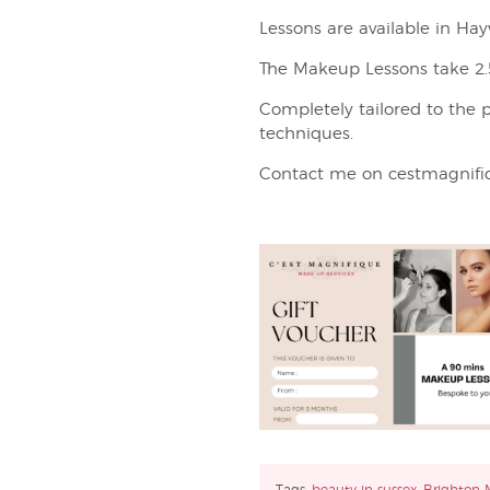
Lessons are available in H
The Makeup Lessons take 2.5
Completely tailored to the pe
techniques.
Contact me on cestmagnifi