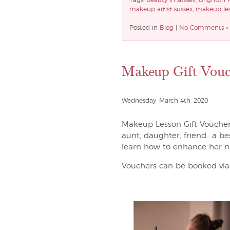
Tags:
beauty in sussex
,
Brighton 
makeup artist sussex
,
makeup les
Posted in
Blog
|
No Comments »
Makeup Gift Vouc
Wednesday, March 4th, 2020
Makeup Lesson Gift Vouchers 
aunt, daughter, friend.. a b
learn how to enhance her n
Vouchers can be booked via 