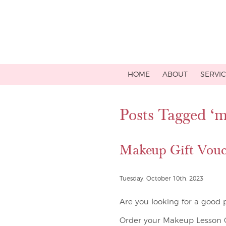
HOME
ABOUT
SERVI
Posts Tagged ‘m
Makeup Gift Vouc
Tuesday, October 10th, 2023
Are you looking for a good p
Order your Makeup Lesson Gi