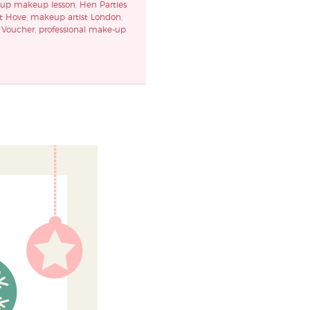
oup makeup lesson
,
Hen Parties
t Hove
,
makeup artist London
,
Voucher
,
professional make-up