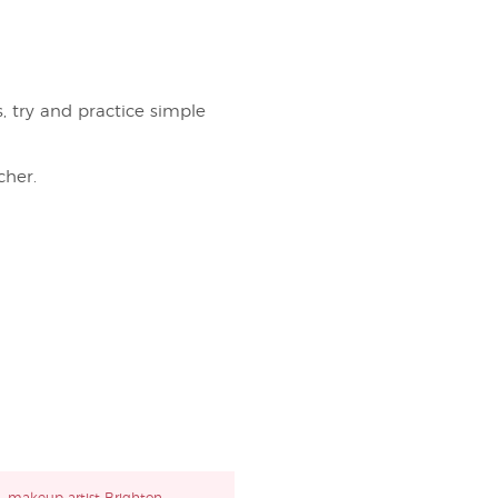
s, try and practice simple
her.