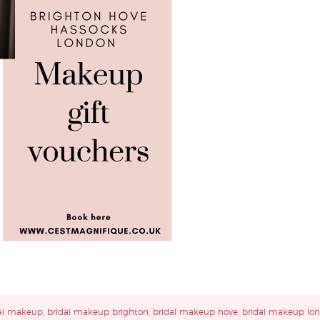
al makeup
,
bridal makeup brighton
,
bridal makeup hove
,
bridal makeup lo