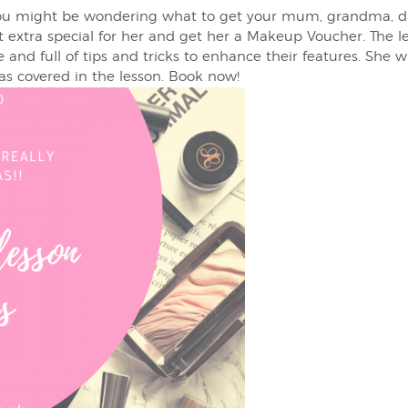
you might be wondering what to get your mum, grandma, dau
it extra special for her and get her a Makeup Voucher. The l
 and full of tips and tricks to enhance their features. She w
 covered in the lesson. Book now!