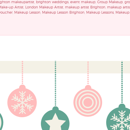
ighton makeupartist
,
brighton weddings
,
event makeup
,
Group Makeup
,
gr
ake-up Artist
,
London Makeup Artist
,
makeup artist Brighton
,
makeup artis
voucher
,
Makeup Lesson
,
Makeup Lesson Brighton
,
Makeup Lessons
,
Makeup 