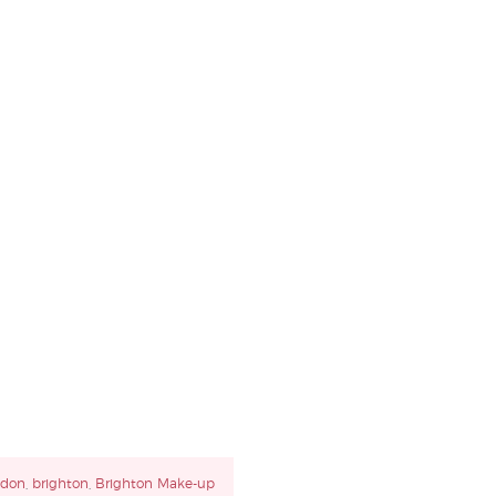
ndon
,
brighton
,
Brighton Make-up