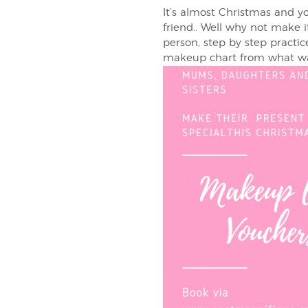
It’s almost Christmas and 
friend.. Well why not make 
person, step by step practice
makeup chart from what was