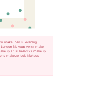
on makeupartist
,
evening
,
London Makeup Artist
,
make
akeup artist hassocks
,
makeup
ons
,
makeup look
,
Makeup