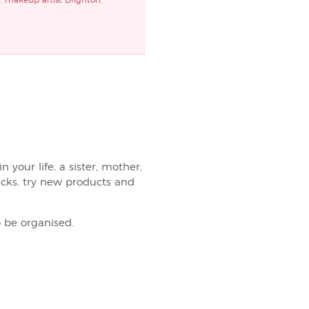
d
,
makeup artist Brighton
,
 your life, a sister, mother,
ricks, try new products and
 be organised.