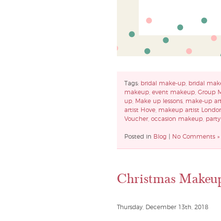
Tags:
bridal make-up
,
bridal mak
makeup
,
event makeup
,
Group 
up
,
Make up lessons
,
make-up art
artist Hove
,
makeup artist Londo
Voucher
,
occasion makeup
,
part
Posted in
Blog
|
No Comments »
Christmas Makeu
Thursday, December 13th, 2018