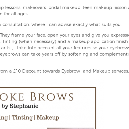
p lessons, makeovers, bridal makeup, teen makeup lesson 
 for all ages.
 consultation, where I can advise exactly what suits you.
They frame your face, open your eyes and give you express
Tinting (when necessary) and a makeup application finish 
rtist, I take into account all your features so your eyebrow
yebrows can take years off by softening and complementing
 from a £10 Discount towards Eyebrow and Makeup services.