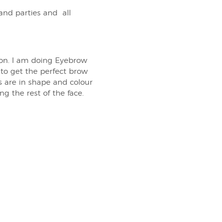
and parties and all
ion. I am doing Eyebrow
to get the perfect brow
s are in shape and colour
 the rest of the face.