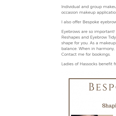
Individual and group makeu
occasion makeup application
I also offer Bespoke eyebrow
Eyebrows are so important! 
Reshapes and Eyebrow Tidy, 
shape for you. As a makeup a
balance. When in harmony, e
Contact me for bookings.
Ladies of Hassocks benefit