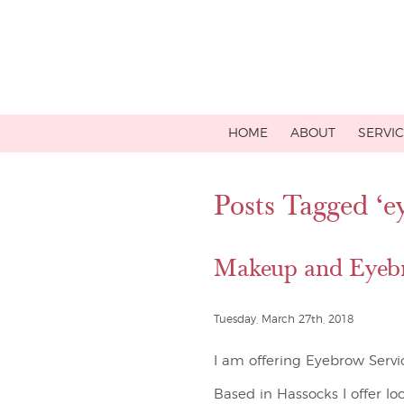
HOME
ABOUT
SERVI
Posts Tagged ‘e
Makeup and Eyebr
Tuesday, March 27th, 2018
I am offering Eyebrow Servi
Based in Hassocks I offer lo