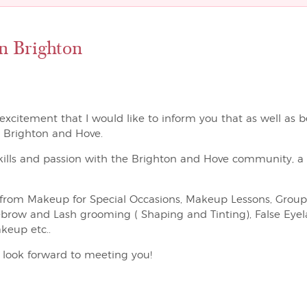
n Brighton
t excitement that I would like to inform you that as well as b
n Brighton and Hove.
kills and passion with the Brighton and Hove community, a p
ing from Makeup for Special Occasions, Makeup Lessons, Gro
ebrow and Lash grooming ( Shaping and Tinting), False Eyela
keup etc..
I look forward to meeting you!