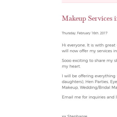
Makeup Services i
Thursday, February 16th, 2017
Hi everyone, It is with grea
will now offer my services i
Sooo exciting to share my s
my heart.
I will be offering everyth
daughters), Hen Parties, Ey
Makeup, Wedding/Bridal Ma
Email me for inquiries and 
xx Stephanie