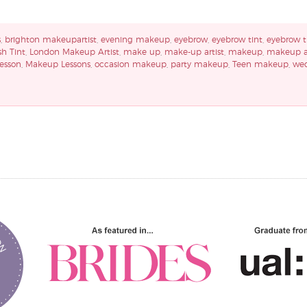
s
,
brighton makeupartist
,
evening makeup
,
eyebrow
,
eyebrow tint
,
eyebrow t
sh Tint
,
London Makeup Artist
,
make up
,
make-up artist
,
makeup
,
makeup ar
esson
,
Makeup Lessons
,
occasion makeup
,
party makeup
,
Teen makeup
,
we