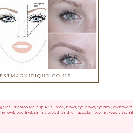
ighton
,
Brighton Makeup Artist
,
brow
,
brows
,
eye brows
,
eyebrow
,
eyebrow m
ing
,
eyebrows
,
Eyelash Tint
,
eyelash tinting
,
hassocks
,
hove
,
makeup artist Br