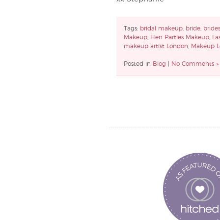
Tags:
bridal makeup
,
bride
,
bride
Makeup
,
Hen Parties Makeup
,
La
makeup artist London
,
Makeup L
Posted in
Blog
|
No Comments »