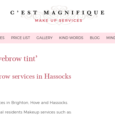
CES
PRICE LIST
GALLERY
KIND WORDS
BLOG
MIND
yebrow tint’
ow services in Hassocks
ces in Brighton, Hove and Hassocks.
cal residents Makeup services such as: