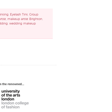
inting
,
Eyelash Tint
,
Group
tist
,
makeup artist Brighton
,
dding
,
wedding makeup