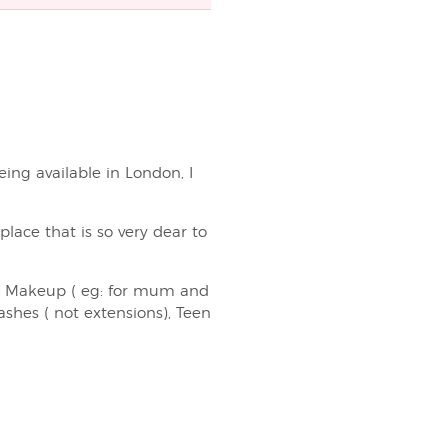
eing available in London, I
lace that is so very dear to
up Makeup ( eg: for mum and
shes ( not extensions), Teen