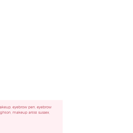
akeup
,
eyebrow pen
,
eyebrow
ighton
,
makeup artist sussex
,