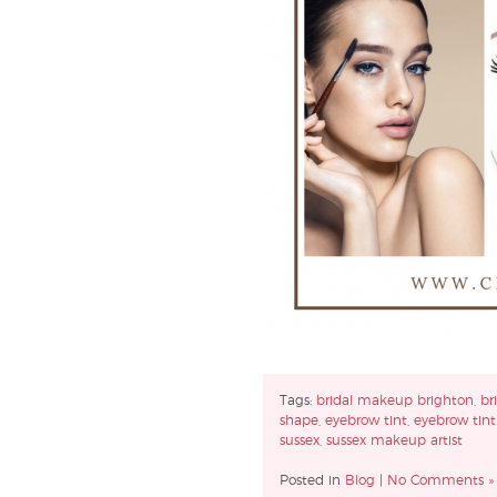
Tags:
bridal makeup brighton
,
br
shape
,
eyebrow tint
,
eyebrow tint
sussex
,
sussex makeup artist
Posted in
Blog
|
No Comments »