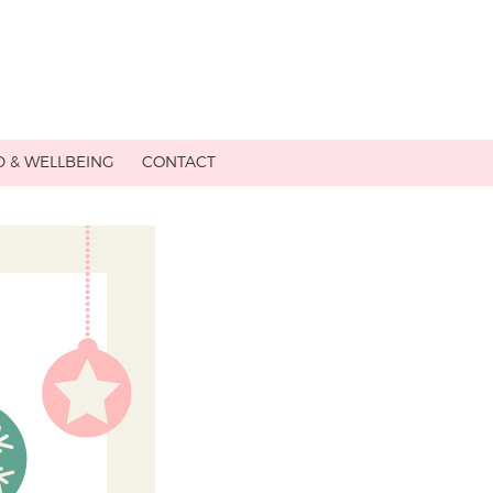
 & WELLBEING
CONTACT