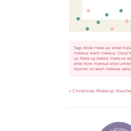
Tags:
bridal make-up
,
bridal mak
makeup
,
event makeup
,
Group 
up
,
Make up lessons
,
make-up art
artist Hove
,
makeup artist Londo
Voucher
,
occasion makeup
,
part
«
Christmas Makeup Vouche