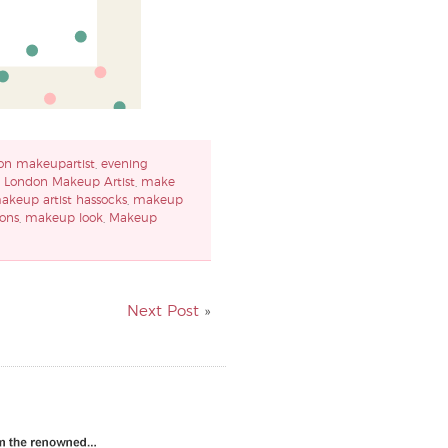
on makeupartist
,
evening
,
London Makeup Artist
,
make
akeup artist hassocks
,
makeup
ons
,
makeup look
,
Makeup
Next Post
»