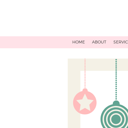
HOME
ABOUT
SERVI