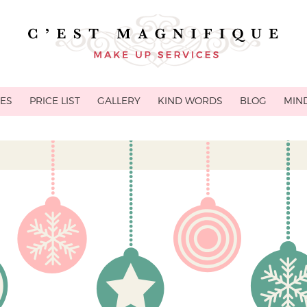
CES
PRICE LIST
GALLERY
KIND WORDS
BLOG
MIND