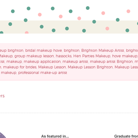
eup brighton
,
bridal makeup hove
,
brighton
,
Brighton Makeup Artist
,
bright
Makeup
,
group makeup lesson
,
hassocks
,
Hen Parties Makeup
,
hove makeup
ist
,
makeup
,
makeup application
,
makeup artist
,
makeup artist Brighton
,
m
n
,
makeup for brides
,
Makeup Lesson
,
Makeup Lesson Brighton
,
Makeup Less
y makeup
,
professional make-up artist
rs