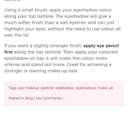
Using a small brush, apply your eyeshadow colour
along your top lashline. The eyeshadow will give a
much softer finish than a wet eyeliner and can just
highlight your eyes, without the need to use colour all
over the lid.
If you want a slightly stronger finish,
apply eye pencil
first
along the top lashline. Then apply your coloured
eyeshadow on top, it will make the colour more
intense and stand out more. Great for achieving a
stronger or evening make-up look.
Tags:
eye makeup
,
eyeliner
,
eyeshadow
,
eyeshadows
,
make up
Posted in
Blog
|
No Comments »