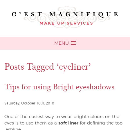
MENU
Posts Tagged ‘eyeliner’
Tips for using Bright eyeshadows
Saturday, October 16th, 2010
One of the easiest way to wear bright colours on the
eyes is to use them as a
soft liner
for defining the top
lashline.