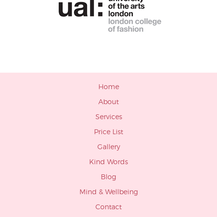
Home
About
Services
Price List
Gallery
Kind Words
Blog
Mind & Wellbeing
Contact