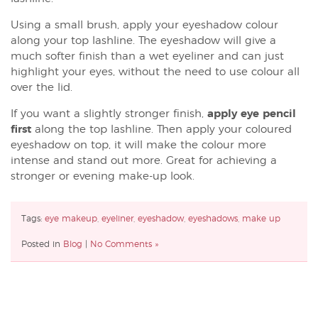
Using a small brush, apply your eyeshadow colour
along your top lashline. The eyeshadow will give a
much softer finish than a wet eyeliner and can just
highlight your eyes, without the need to use colour all
over the lid.
If you want a slightly stronger finish,
apply eye pencil
first
along the top lashline. Then apply your coloured
eyeshadow on top, it will make the colour more
intense and stand out more. Great for achieving a
stronger or evening make-up look.
Tags:
eye makeup
,
eyeliner
,
eyeshadow
,
eyeshadows
,
make up
Posted in
Blog
|
No Comments »