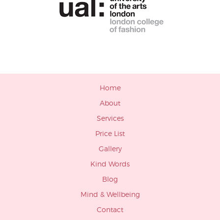
Home
About
Services
Price List
Gallery
Kind Words
Blog
Mind & Wellbeing
Contact