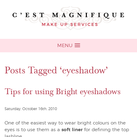
MENU
Posts Tagged ‘eyeshadow’
Tips for using Bright eyeshadows
Saturday, October 16th, 2010
One of the easiest way to wear bright colours on the
eyes is to use them as a
soft liner
for defining the top
lashline.